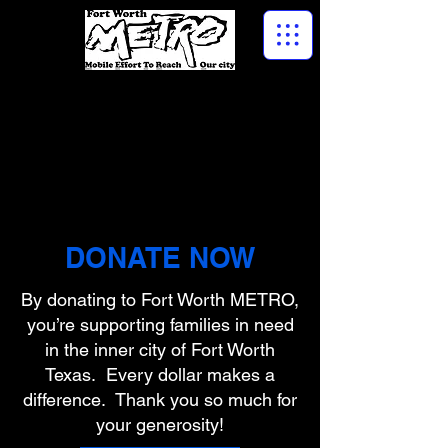
DONATE NOW
By donating to Fort Worth METRO,
you’re supporting families in need
in the inner city of Fort Worth
Texas. Every dollar makes a
difference. Thank you so much for
your generosity!