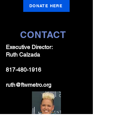
DONATE HERE
CONTACT
Executive Director:
Ruth Calzada
817-480-1916
ruth@ftwmetro.org